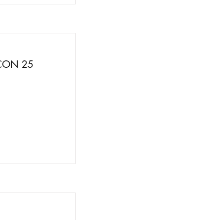
FCON 25