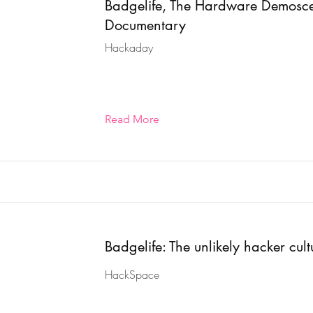
Badgelife, The Hardware Demosc
Documentary
Hackaday
Read More
Badgelife: The unlikely hacker cult
HackSpace