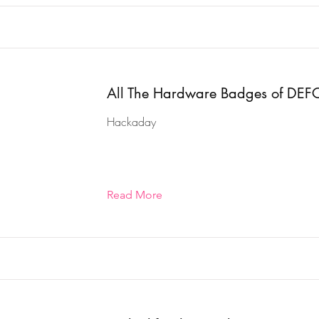
All The Hardware Badges of DE
Hackaday
Read More