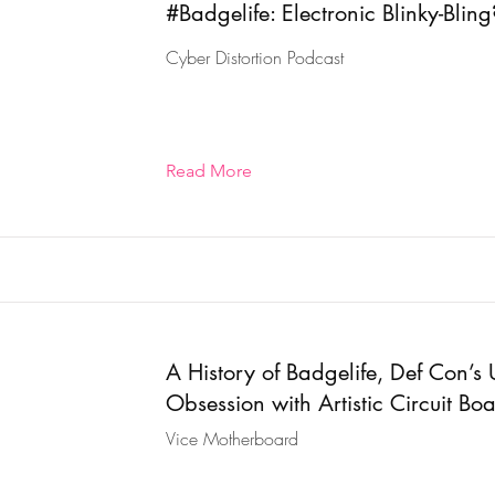
#Badgelife: Electronic Blinky-Bling
Cyber Distortion Podcast
Read More
A History of Badgelife, Def Con’s 
Obsession with Artistic Circuit Bo
Vice Motherboard