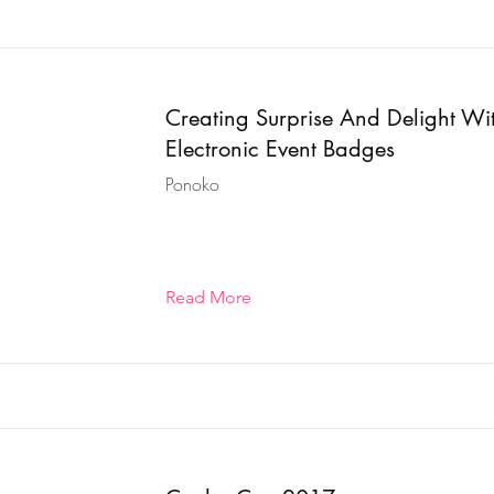
Creating Surprise And Delight Wi
Electronic Event Badges
Ponoko
Read More