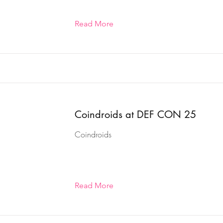
Read More
Coindroids at DEF CON 25
Coindroids
Read More