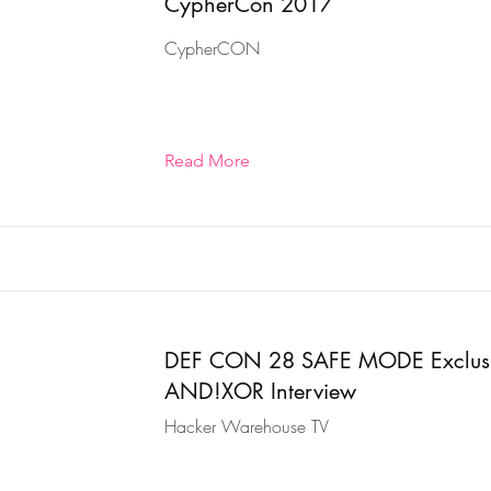
CypherCon 2017
CypherCON
Read More
DEF CON 28 SAFE MODE Exclus
AND!XOR Interview
Hacker Warehouse TV