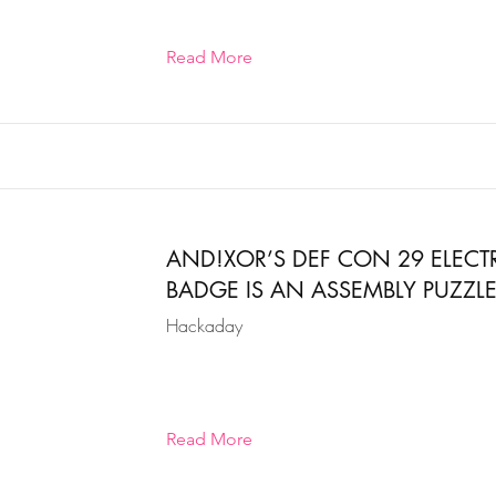
Read More
AND!XOR’S DEF CON 29 ELEC
BADGE IS AN ASSEMBLY PUZZL
Hackaday
Read More