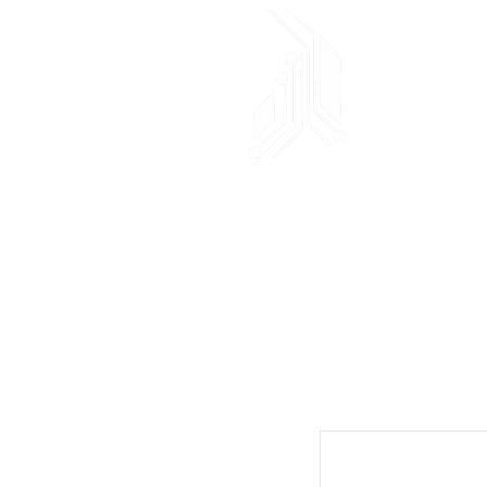
AND!XOR