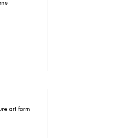
ene
ure art form